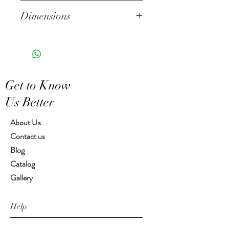
Stoneware
Dimensions
Watertight
Features a crackled finish
Large 9.50" h, 6.25" diameter
Hand-crafted item-color, size
Small 8.00" h, 6.00" diameter
and motif may vary slightly
Get to Know
Us Better
About Us
Contact us
Blog
Catalog
Gallery
Help