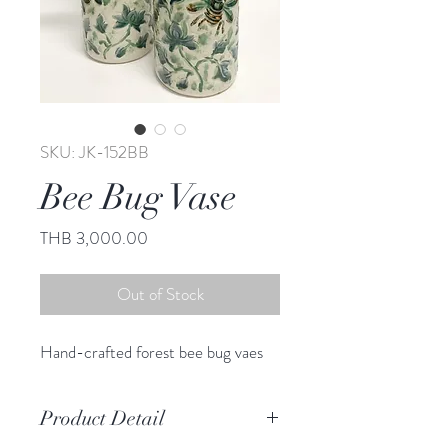
SKU: JK-152BB
Bee Bug Vase
Price
THB 3,000.00
Out of Stock
Hand-crafted forest bee bug vaes
Product Detail