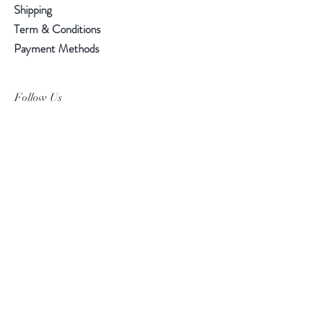
Shipping
Term & Conditions
Payment Methods
Follow Us
Facebook
Instagram
Pinterest
©2019 Chuanlhong Ceramic Ltd.,Part.
info@chuanlhong.com
Back to top