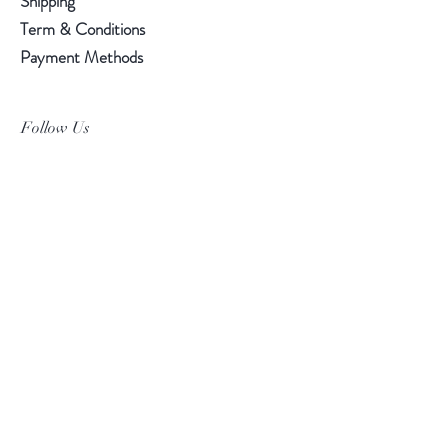
Shipping
Term & Conditions
Payment Methods
Follow Us
Facebook
Instagram
Pinterest
©2019 Chuanlhong Ceramic Ltd.,Part.
info@chuanlhong.com
Back to top