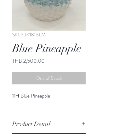
SKU: JK181BLM
Blue Pineapple
Price
THB 2,500.00
Out of Stock
11H Blue Pineapple
Product Detail