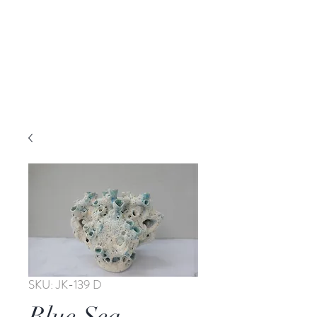
SKU: JK-139 D
Blue Sea