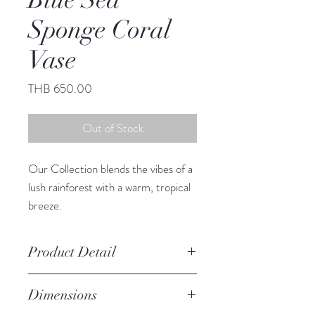
Sponge Coral
Vase
Price
THB 650.00
Out of Stock
Our Collection blends the vibes of a
lush rainforest with a warm, tropical
breeze.
This adorable vase infuses any space
with South Sea charm.
Product Detail
Due to the crafted nature of this
Dimensions
item, expect slight variation in