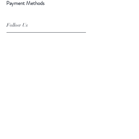
Payment Methods
Follow Us
Facebook
Instagram
Pinterest
©2019 Chuanlhong Ceramic Ltd.,Part.
info@chuanlhong.com
Back to top