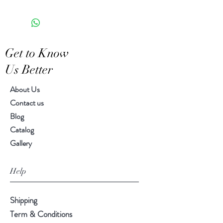
the appearance of each unique
6.00" x 3.50" x 4.50"
piece
Get to Know
Us Better
About Us
Contact us
Blog
Catalog
Gallery
Help
Shipping
Term & Conditions