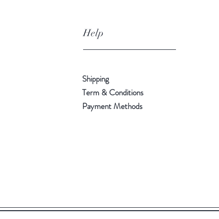
Help
Shipping
Term & Conditions
Payment Methods