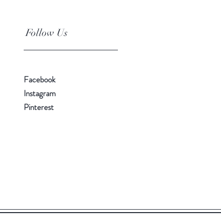
Follow Us
Facebook
Instagram
Pinterest