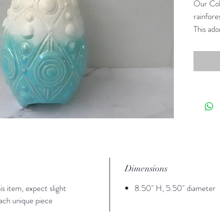
Our Coll
rainfore
This ado
South S
Dimensions
s item, expect slight
8.50" H, 5.50" diameter
each unique piece