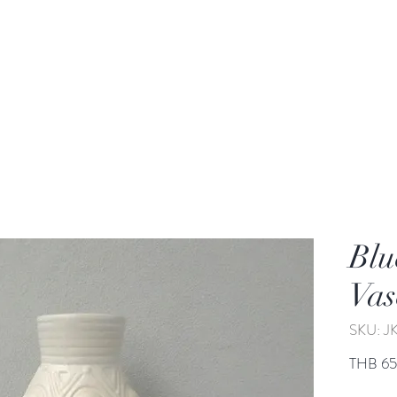
rden
Wash-basin
Lamp and Candler holder
Blu
Vas
SKU: J
THB 6