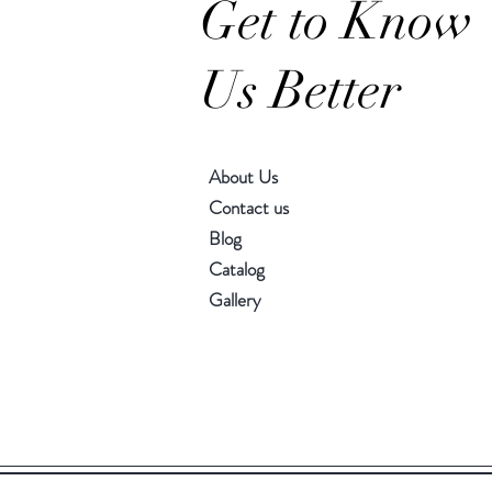
Get to Know
Us Better
About Us
Contact us
Blog
Catalog
Gallery