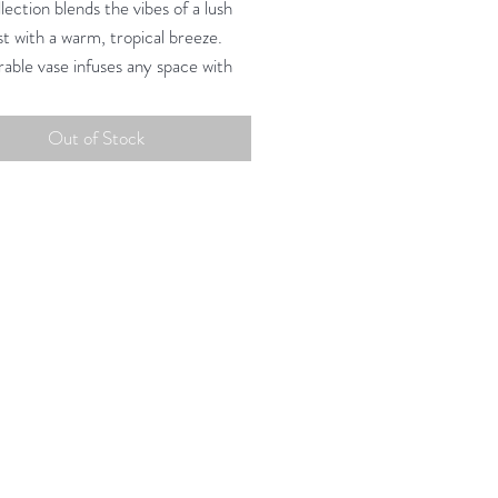
ection blends the vibes of a lush
st with a warm, tropical breeze.
rable vase infuses any space with
ea charm.
Out of Stock