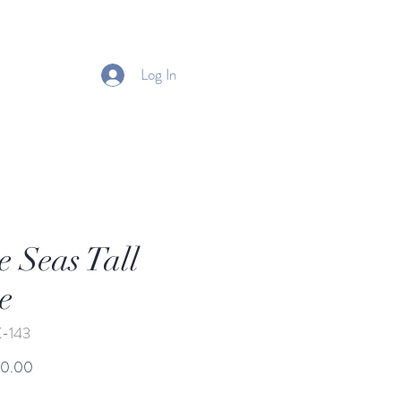
Log In
e Seas Tall
e
K-143
Price
50.00