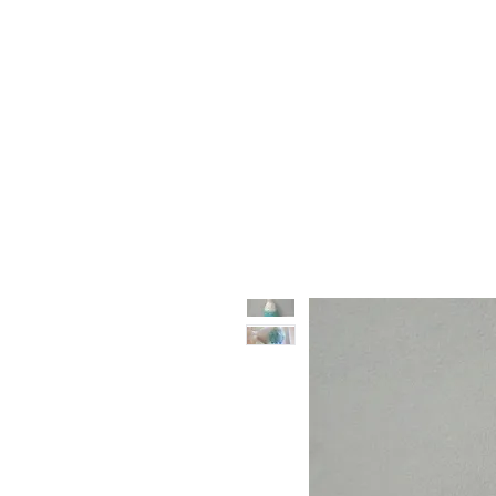
Vase & Pottery
Kitchen & Dining
Decor Object
Ga