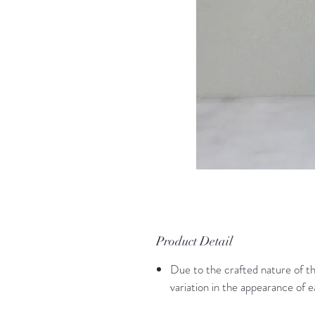
Product Detail
Due to the crafted nature of thi
variation in the appearance of 