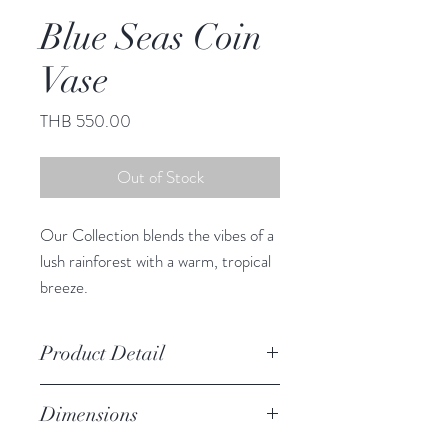
Blue Seas Coin
Vase
Price
THB 550.00
Out of Stock
Our Collection blends the vibes of a
lush rainforest with a warm, tropical
breeze.
This adorable vase infuses any space
with South Sea charm.
Product Detail
Due to the crafted nature of this
Dimensions
item, expect slight variation in
the appearance of each unique