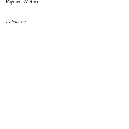
Payment Methods
Follow Us
Facebook
Instagram
Pinterest
©2019 Chuanlhong Ceramic Ltd.,Part.
info@chuanlhong.com
Back to top