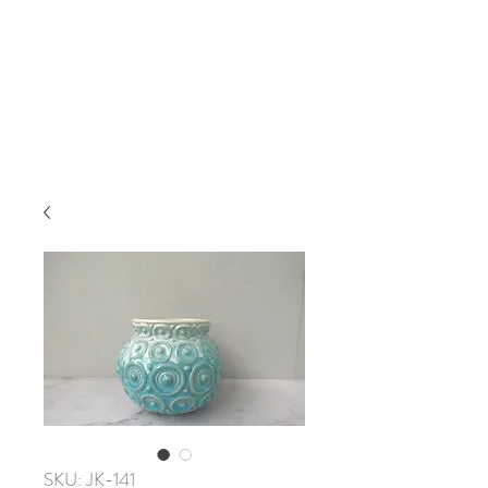
SKU: JK-141