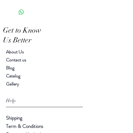
5.00" H, 6.00" diameter
piece
Get to Know
Us Better
About Us
Contact us
Blog
Catalog
Gallery
Help
Shipping
Term & Conditions