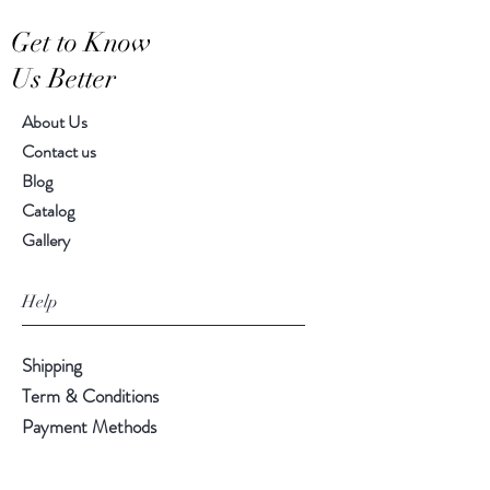
Hand-crafted item-color, size
Get to Know
and motif may vary slightly
Us Better
About Us
Contact us
Blog
Catalog
Gallery
Help
Shipping
Term & Conditions
Payment Methods