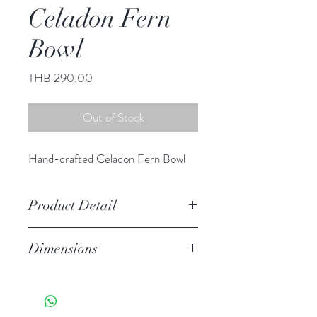
Celadon Fern
Bowl
Price
THB 290.00
Out of Stock
Hand-crafted Celadon Fern Bowl
Product Detail
Stoneware
Dimensions
Hand Wash
Microwave Safe
Dia 5.00" H 2.75"
Food Safe
Features a crackled finish