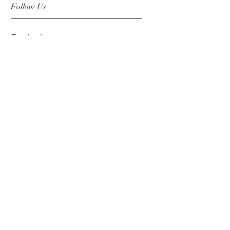
Follow Us
Facebook
Instagram
Pinterest
©2019 Chuanlhong Ceramic Ltd.,Part.
info@chuanlhong.com
Back to top