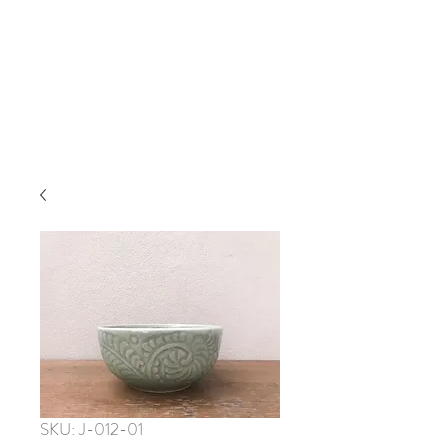
SKU: J-012-01