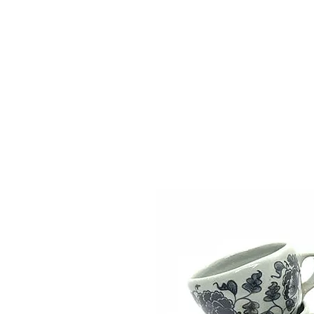
Vase & Pottery
Kitchen & Dining
Decor Object
Ga