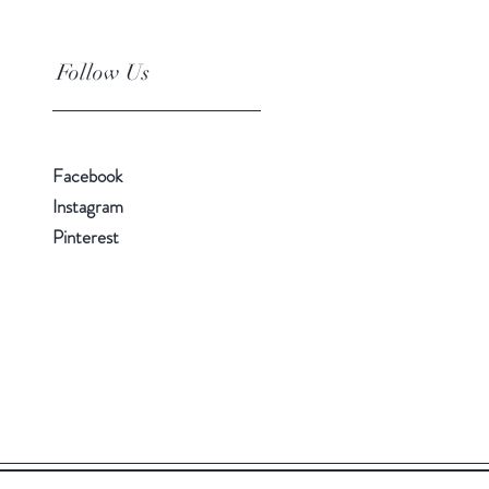
Follow Us
Facebook
Instagram
Pinterest