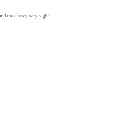
nd motif may vary slightl