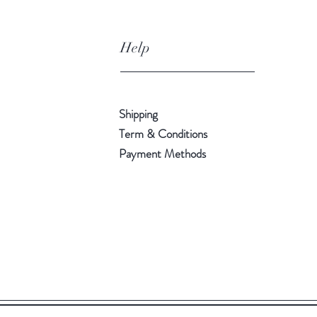
Help
Shipping
Term & Conditions
Payment Methods