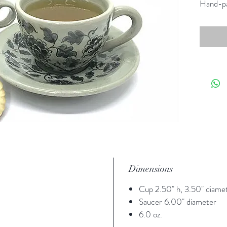
Hand-pa
Dimensions
Cup 2.50" h, 3.50" diame
Saucer 6.00" diameter
6.0 oz.