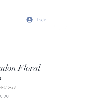
Log In
adon Floral
p
N-016-23
Price
50.00