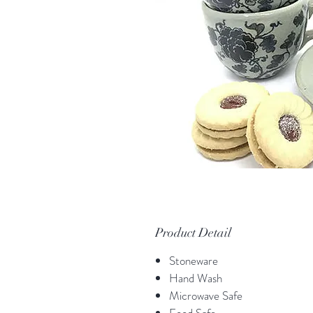
Product Detail
Stoneware
Hand Wash
Microwave Safe