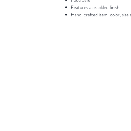
Food Safe
Features a crackled finish
Hand-crafted item-color, size a