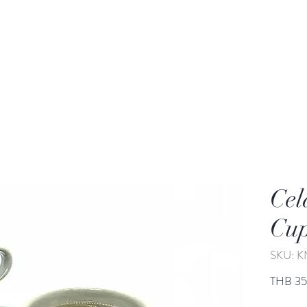
rden
Wash-basin
Lamp and Candler holder
Cel
Cu
SKU: K
THB 3