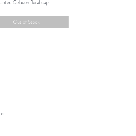
inted Celadon floral cup
Out of Stock
ter