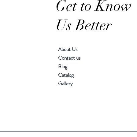
Get to Know
Us Better
About Us
Contact us
Blog
Catalog
Gallery