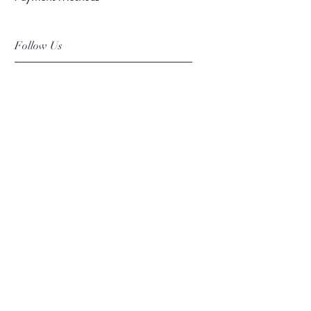
Follow Us
Facebook
Instagram
Pinterest
©2019 Chuanlhong Ceramic Ltd.,Part.
info@chuanlhong.com
Back to top