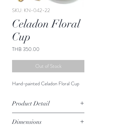
SKU: KN-042-22
Celadon Floral
Cup
Price
THB 350.00
Out of Stock
Hand-painted Celadon Floral Cup
Product Detail
Stoneware
Dimensions
Hand Wash
Microwave Safe
Cup 2.50" h , 3.50" diameter