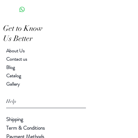
Food Safe
Saucer 6.00" diameter
Features a crackled finish
8.0 oz.
Hand-crafted item-color, size
Get to Know
and motif may vary slightl
Us Better
About Us
Contact us
Blog
Catalog
Gallery
Help
Shipping
Term & Conditions
Payment Methods