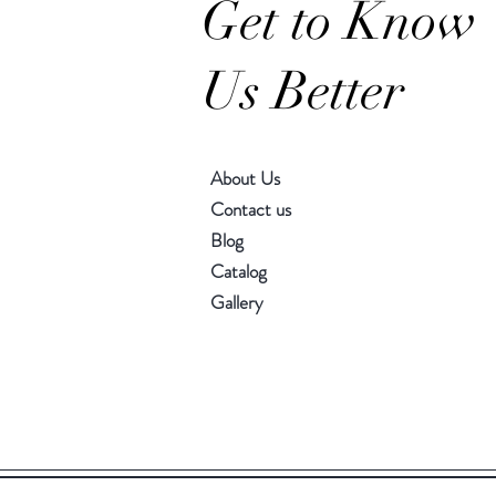
Get to Know
Us Better
About Us
Contact us
Blog
Catalog
Gallery