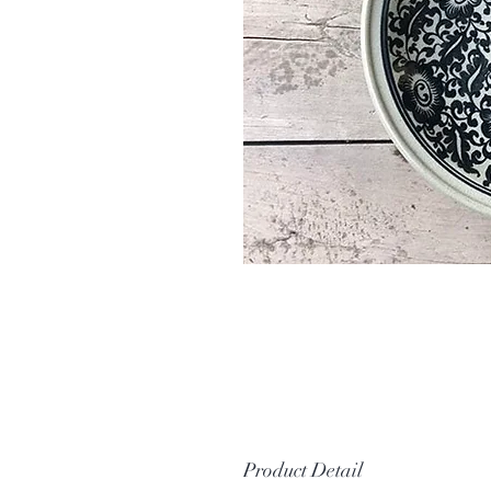
Product Detail