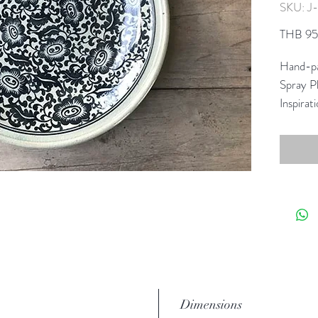
SKU: J
THB 9
Hand-pa
Spray Pl
Inspirat
reimagin
collecti
This gra
Celadon
Dimensions