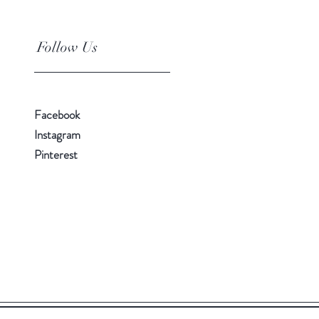
Follow Us
Facebook
Instagram
Pinterest