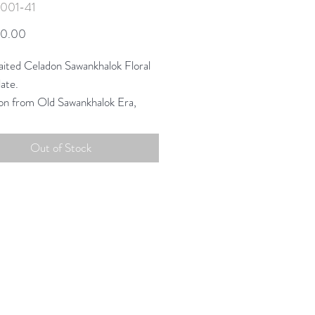
-001-41
Price
50.00
ited Celadon Sawankhalok Floral
ate.
ion from Old Sawankhalok Era,
ing scale and color to create a
on uniquely suited for today.
Out of Stock
phic style in classic tones of
.