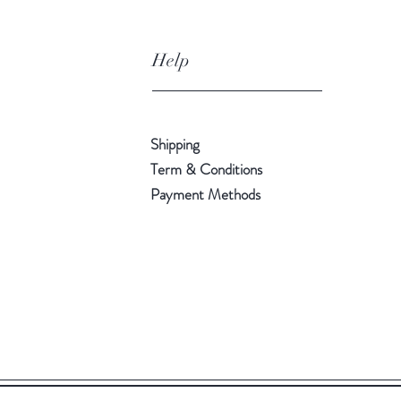
Help
Shipping
Term & Conditions
Payment Methods