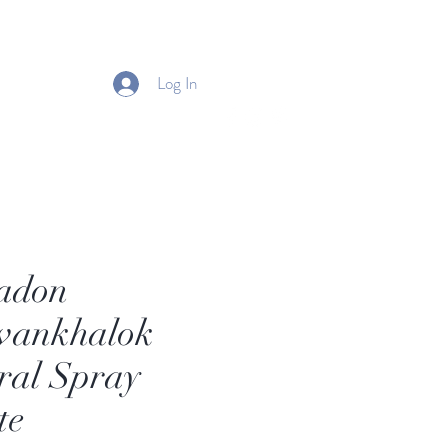
Log In
adon
wankhalok
ral Spray
te