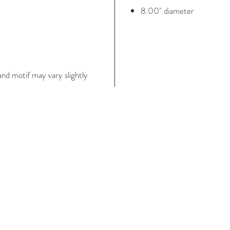
8.00" diameter
nd motif may vary slightly