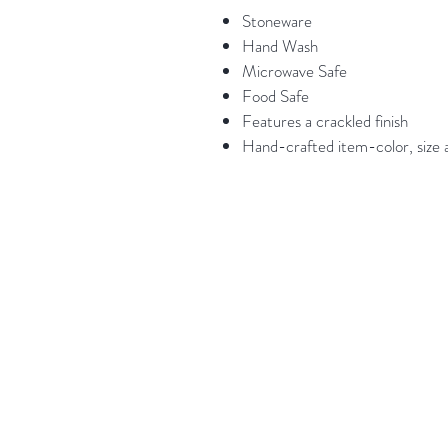
Stoneware
Hand Wash
Microwave Safe
Food Safe
Features a crackled finish
Hand-crafted item-color, size a