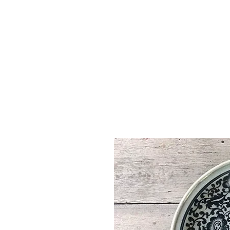
Vase & Pottery
Kitchen & Dining
Decor Object
Ga