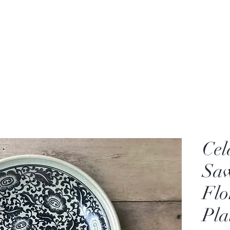
rden
Wash-basin
Lamp and Candler holder
Cel
Sa
Flo
Pla