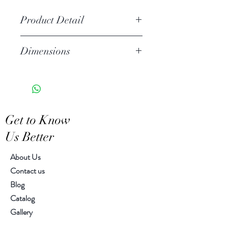
Product Detail
Stoneware
Dimensions
Hand Wash
Microwave Safe
7.50"L, 2.25"W, 1.00"H
Food Safe
Features a crackled finish
Hand-crafted item-color, size
Get to Know
and motif may vary slightly
Us Better
About Us
Contact us
Blog
Catalog
Gallery