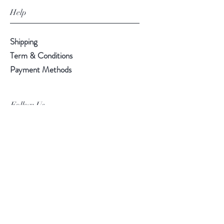
Help
Shipping
Term & Conditions
Payment Methods
Follow Us
Facebook
Instagram
Pinterest
©2019 Chuanlhong Ceramic Ltd.,Part.