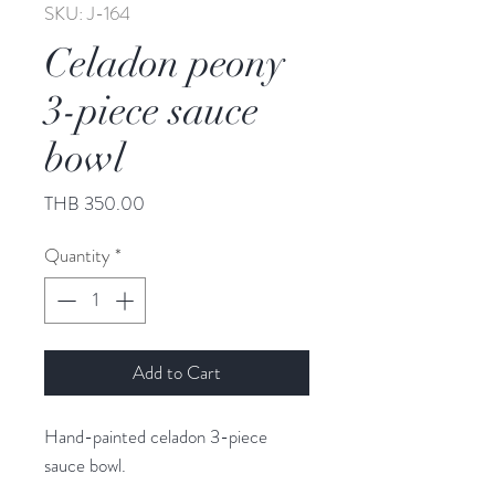
SKU: J-164
Celadon peony
3-piece sauce
bowl
Price
THB 350.00
Quantity
*
Add to Cart
Hand-painted celadon 3-piece
sauce bowl.