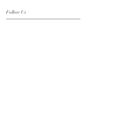
Follow Us
Facebook
Instagram
Pinterest
©2019 Chuanlhong Ceramic Ltd.,Part.
info@chuanlhong.com
Back to top