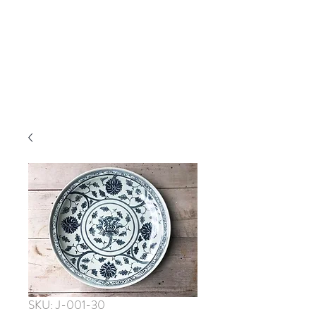
SKU: J-001-30