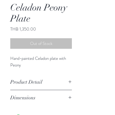
Celadon Peony
Plate
Price
THB 1,350.00
Out of Stock
Hand-painted Celadon plate with
Peony
Product Detail
Stoneware
Dimensions
Hand Wash
Microwave Safe
10.25" diameter
Food Safe