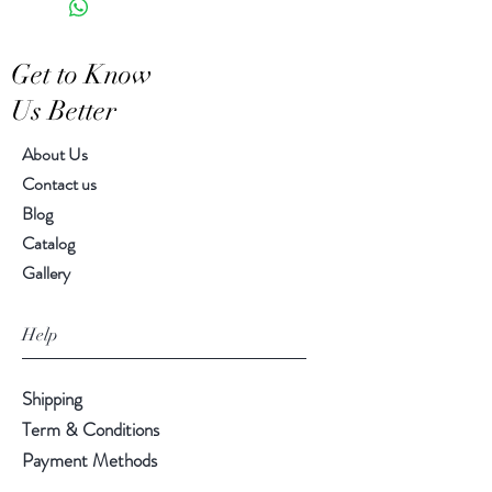
Features a crackled finish
Hand-crafted item-color, size
Get to Know
and motif may vary slightly
Us Better
About Us
Contact us
Blog
Catalog
Gallery
Help
Shipping
Term & Conditions
Payment Methods