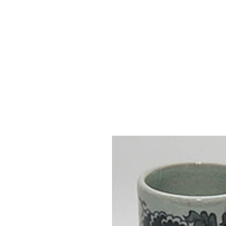
Vase & Pottery
Kitchen & Dining
Decor Object
Ga