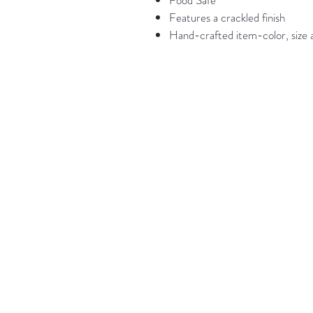
Food Safe
Features a crackled finish
Hand-crafted item-color, size a