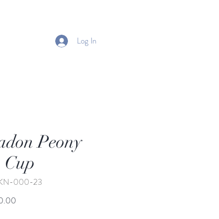
Log In
adon Peony
 Cup
BKN-000-23
Price
0.00