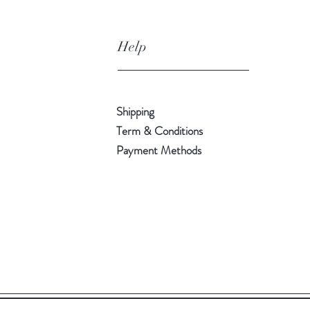
Help
Shipping
Term & Conditions
Payment Methods