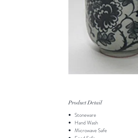
Product Detail
Stoneware
Hand Wash
Microwave Safe