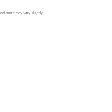
nd motif may vary slightly