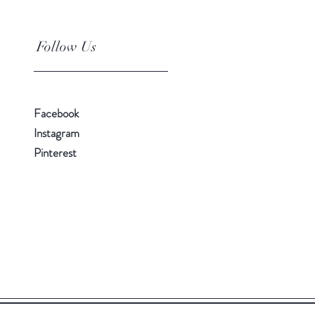
Follow Us
Facebook
Instagram
Pinterest