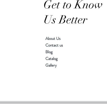
Get to Know
Us Better
About Us
Contact us
Blog
Catalog
Gallery