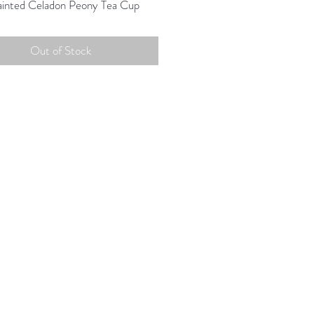
inted Celadon Peony Tea Cup
Out of Stock