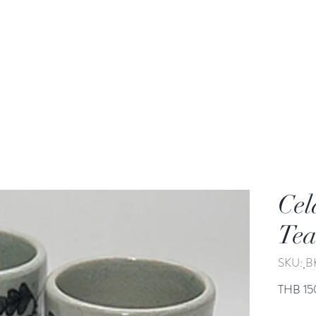
rden
Wash-basin
Lamp and Candler holder
Cel
Tea
SKU: ฺ
THB 15