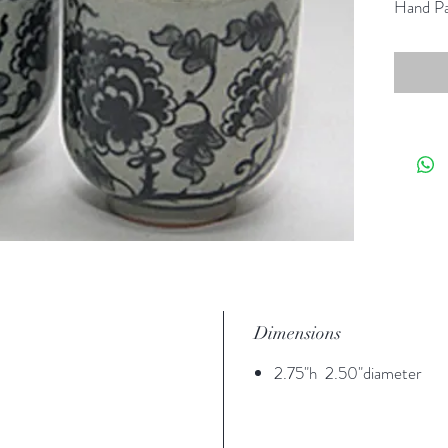
Hand Pa
Dimensions
2.75"h 2.50"diameter