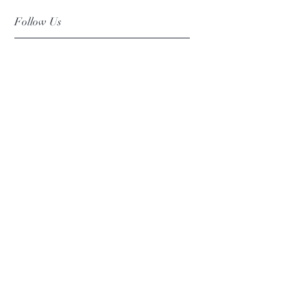
Follow Us
Facebook
Instagram
Pinterest
©2019 Chuanlhong Ceramic Ltd.,Part.
info@chuanlhong.com
Back to top