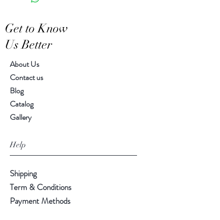
Features a crackled finish
Hand-crafted item-color, size
Get to Know
and motif may vary slightly
Us Better
About Us
Contact us
Blog
Catalog
Gallery
Help
Shipping
Term & Conditions
Payment Methods