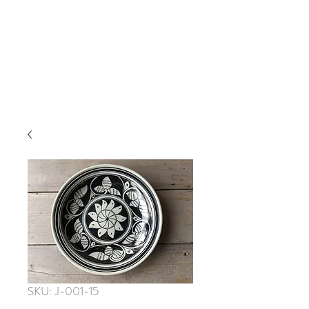
SKU: J-001-15