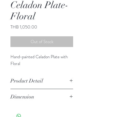
Celadon Plate-
Floral
Price
THB 1,050.00
Out of Stock
Hand-painted Celadon Plate with
Floral
Product Detail
Stoneware
Dimension
Hand Wash
Microwave Safe
9.00" diameter
Food Safe