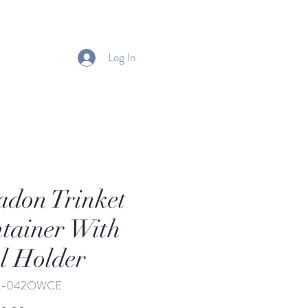
Log In
adon Trinket
tainer With
 Holder
TL-042OWCE