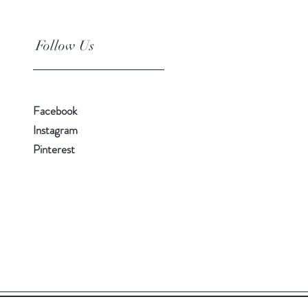
Follow Us
Facebook
Instagram
Pinterest