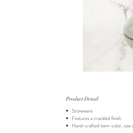
Product Detail
Stoneware
Features a crackled finish
Hand-crafted item-color, size a