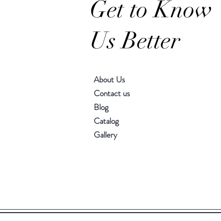
Get to Know
Us Better
About Us
Contact us
Blog
Catalog
Gallery