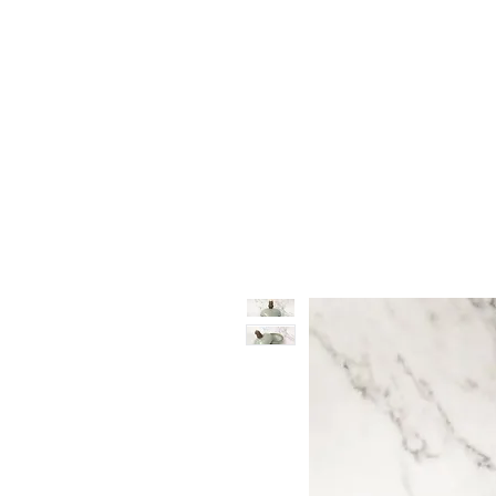
Vase & Pottery
Kitchen & Dining
Decor Object
Ga