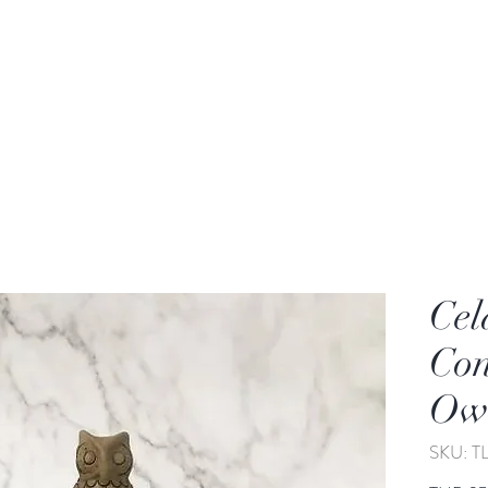
rden
Wash-basin
Lamp and Candler holder
Cel
Con
Owl
SKU: 