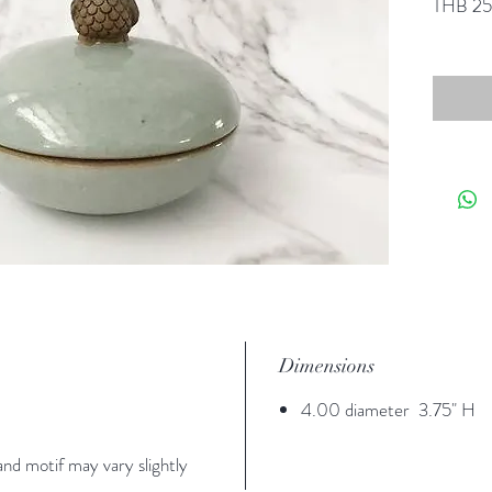
THB 2
Dimensions
4.00 diameter 3.75" H
nd motif may vary slightly