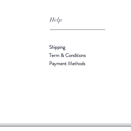
Help
Shipping
Term & Conditions
Payment Methods