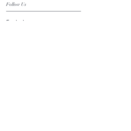
Follow Us
Facebook
Instagram
Pinterest
©2019 Chuanlhong Ceramic Ltd.,Part.
info@chuanlhong.com
Back to top