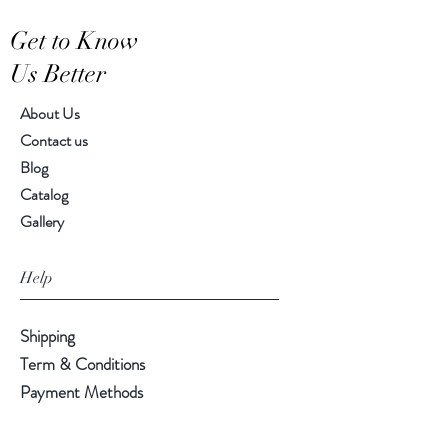
Get to Know
Us Better
About Us
Contact us
Blog
Catalog
Gallery
Help
Shipping
Term & Conditions
Payment Methods