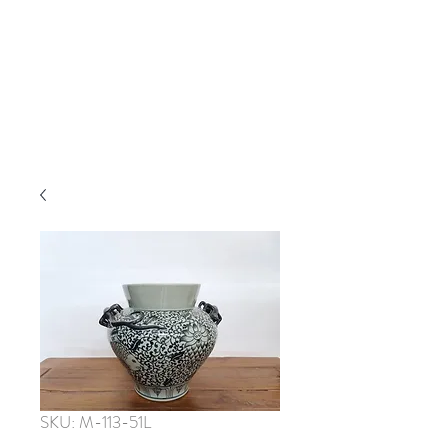
SKU: M-113-51L