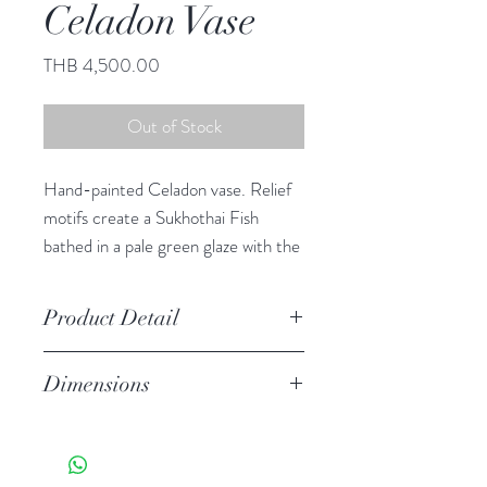
Celadon Vase
Price
THB 4,500.00
Out of Stock
Hand-painted Celadon vase. Relief
motifs create a Sukhothai Fish
bathed in a pale green glaze with the
crackled finish of true celadon
ceramics.
Product Detail
Stoneware
Dimensions
Watertight
Features a crackled finish
12.50" h, 12.50" diameter
Hand-crafted item-color, size
and motif may vary slightly