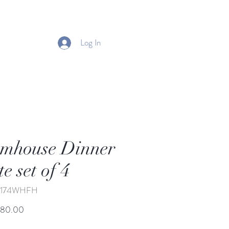
Log In
mhouse Dinner
te set of 4
J-174WHFH
Price
680.00