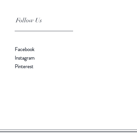
Follow Us
Facebook
Instagram
Pinterest