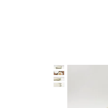
Vase & Pottery
Kitchen & Dining
Decor Object
Ga