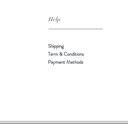
Help
Shipping
Term & Conditions
Payment Methods