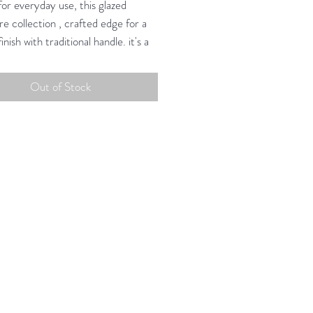
or everyday use, this glazed
e collection , crafted edge for a
finish with traditional handle. it's a
riendly collection suited for
t, dinner, and every meal in
Out of Stock
.