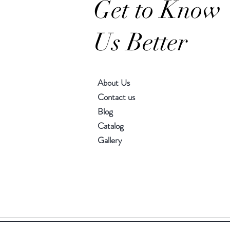
Get to Know
Us Better
About Us
Contact us
Blog
Catalog
Gallery