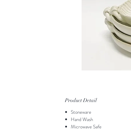
Product Detail
Stoneware
Hand Wash
Microwave Safe