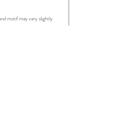
nd motif may vary slightly