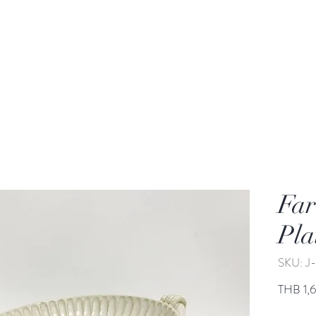
rden
Wash-basin
Lamp and Candler holder
Far
Pla
SKU: 
THB 1,