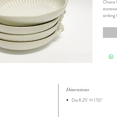
Choice f
stonewar
striking 
family-f
breakfas
between
Dimensions
Dia 8.25" H 1.50"