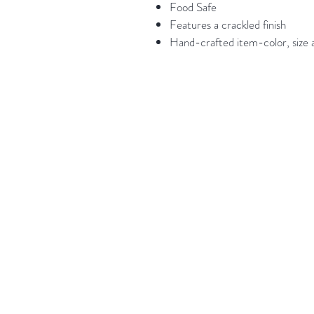
Food Safe
Features a crackled finish
Hand-crafted item-color, size a