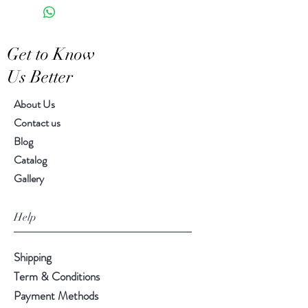
Hand-crafted item-color, size
S: 14.00"h, 4.00" diameter
and motif may vary slightly
Get to Know
Us Better
About Us
Contact us
Blog
Catalog
Gallery
Help
Shipping
Term & Conditions
Payment Methods