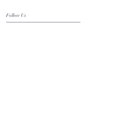
Follow Us
Facebook
Instagram
Pinterest
©2019 Chuanlhong Ceramic Ltd.,Part.
info@chuanlhong.com
Back to top