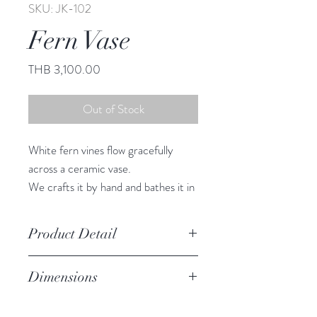
SKU: JK-102
Fern Vase
Price
THB 3,100.00
Out of Stock
White fern vines flow gracefully
across a ceramic vase.
We crafts it by hand and bathes it in
a rich brown glaze.
Set of 2
Product Detail
Stoneware
Dimensions
Watertight
Features a crackled finish
L: 22.25" h, 5.25" diameter