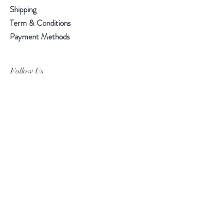
Shipping
Term & Conditions
Payment Methods
Follow Us
Facebook
Instagram
Pinterest
©2019 Chuanlhong Ceramic Ltd.,Part.
info@chuanlhong.com