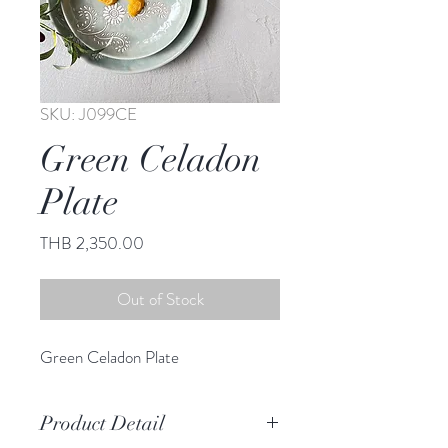
SKU: J099CE
Green Celadon
Plate
Price
THB 2,350.00
Out of Stock
Green Celadon Plate
Product Detail