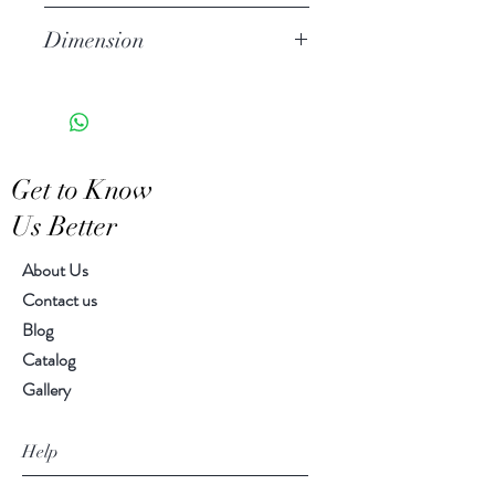
Stoneware
Dimension
Hand Wash
Microwave Safe
Small size: 8.00" diameter
Food Safe
Large size : 10.00" diameter
Features a crackled finish
Hand-crafted item-color, size
Get to Know
and motif may vary slightly
Us Better
About Us
Contact us
Blog
Catalog
Gallery
Help