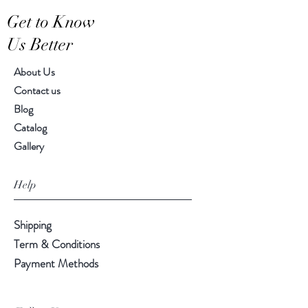
Hand-crafted item-color, size
Get to Know
and motif may vary slightly
Us Better
About Us
Contact us
Blog
Catalog
Gallery
Help
Shipping
Term & Conditions
Payment Methods