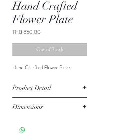
Hand Crafted
Flower Plate
Price
THB 650.00
Out of Stock
Hand Crarfted Flower Plate.
Product Detail
Stoneware
Dimensions
Hand Wash
Microwave Safe
6.25" diameter
Food Safe
Features a crackled finish