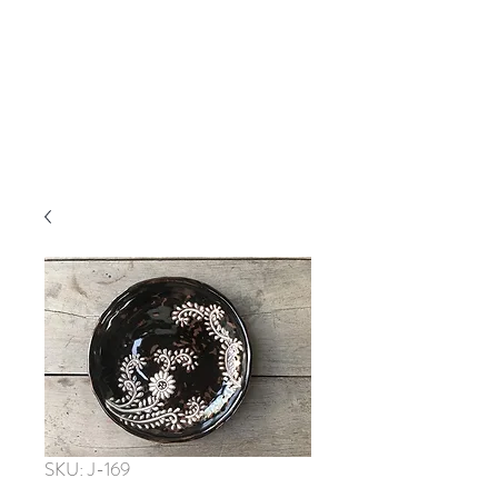
SKU: J-169