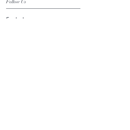
Follow Us
Facebook
Instagram
Pinterest
©2019 Chuanlhong Ceramic Ltd.,Part.
info@chuanlhong.com
Back to top