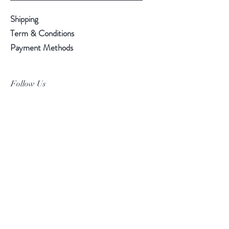
Shipping
Term & Conditions
Payment Methods
Follow Us
Facebook
Instagram
Pinterest
©2019 Chuanlhong Ceramic Ltd.,Part.
info@chuanlhong.com