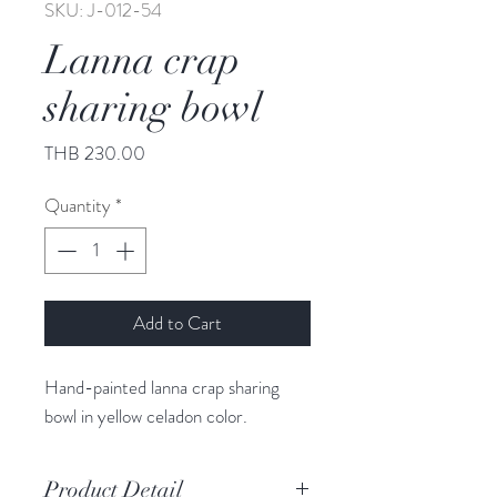
SKU: J-012-54
Lanna crap
sharing bowl
Price
THB 230.00
Quantity
*
Add to Cart
Hand-painted lanna crap sharing
bowl in yellow celadon color.
Product Detail