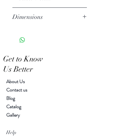
Stoneware
Dimensions
Hand Wash
Microwave Safe
2.25" h, 4.25" diameter
Food Safe
Features a crackled finish
Hand-crafted item-color, size
Get to Know
and motif may vary slightly
Us Better
About Us
Contact us
Blog
Catalog
Gallery
Help