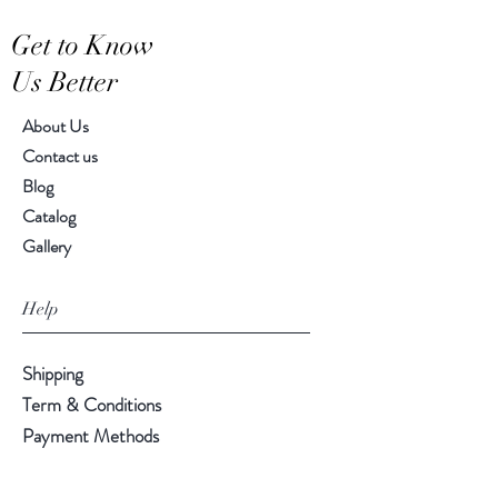
Hand-crafted item-color, size
Get to Know
and motif may vary slightly
Us Better
About Us
Contact us
Blog
Catalog
Gallery
Help
Shipping
Term & Conditions
Payment Methods