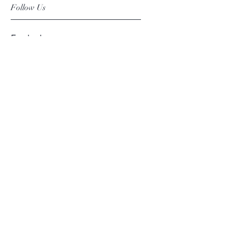
Follow Us
Facebook
Instagram
Pinterest
©2019 Chuanlhong Ceramic Ltd.,Part.
info@chuanlhong.com
Back to top