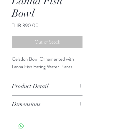
Lanna Fish
Bowl
Price
THB 390.00
Out of Stock
Celadon Bowl Ornamented with
Lanna Fish Eating Water Plants.
Product Detail
Stoneware
Dimensions
Hand Wash
Microwave Safe
3.25"h 6.25" diameter
Food Safe
Features a crackled finish