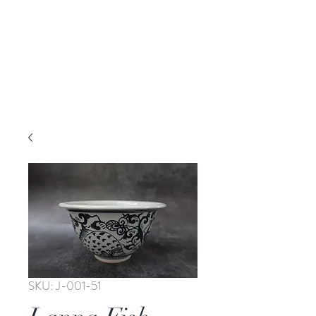
SKU: J-001-51