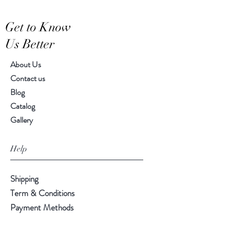
Hand-crafted item-color, size
Get to Know
and motif may vary slightly
Us Better
About Us
Contact us
Blog
Catalog
Gallery
Help
Shipping
Term & Conditions
Payment Methods