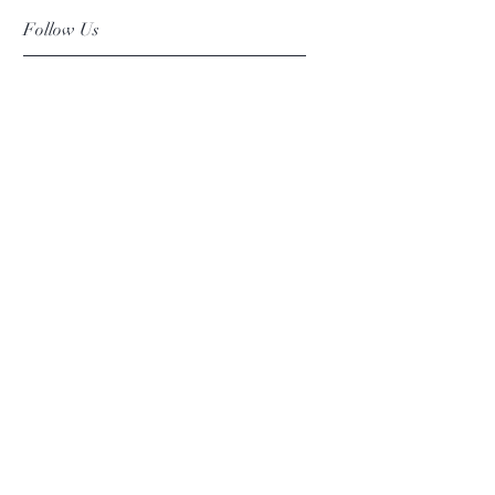
Follow Us
Facebook
Instagram
Pinterest
©2019 Chuanlhong Ceramic Ltd.,Part.
info@chuanlhong.com
Back to top