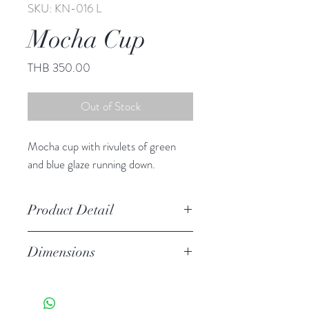
SKU: KN-016 L
Mocha Cup
Price
THB 350.00
Out of Stock
Mocha cup with rivulets of green
and blue glaze running down.
Product Detail
Stoneware
Dimensions
Hand Wash
Microwave Safe
2.75" h, 4.00" diameter
Food Safe
8.0 oz.
Features a crackled finish