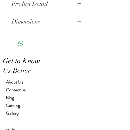
Product Detail
Stoneware
Dimensions
Hand Wash
Microwave Safe
Sharring bowl 5.00" dia 2.50" H
Food Safe
Features a crackled finish
Hand-crafted item-color, size
Get to Know
and motif may vary slightly
Us Better
About Us
Contact us
Blog
Catalog
Gallery
Help