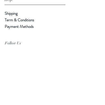
Shipping
Term & Conditions
Payment Methods
Follow Us
Facebook
Instagram
Pinterest
©2019 Chuanlhong Ceramic Ltd.,Part.
info@chuanlhong.com