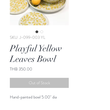
SKU: J-099-003 YL
Playful Yellow
Leaves Bowl
Price
THB 350.00
Out of Stock
Hand-painted bowl 5.00" dia