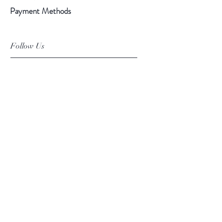
Payment Methods
Follow Us
Facebook
Instagram
Pinterest
©2019 Chuanlhong Ceramic Ltd.,Part.
info@chuanlhong.com
Back to top