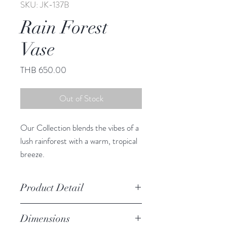
SKU: JK-137B
Rain Forest
Vase
Price
THB 650.00
Out of Stock
Our Collection blends the vibes of a
lush rainforest with a warm, tropical
breeze.
This adorable vase infuses any space
with South Sea charm.
Product Detail
Due to the crafted nature of this
Dimensions
item, expect slight variation in