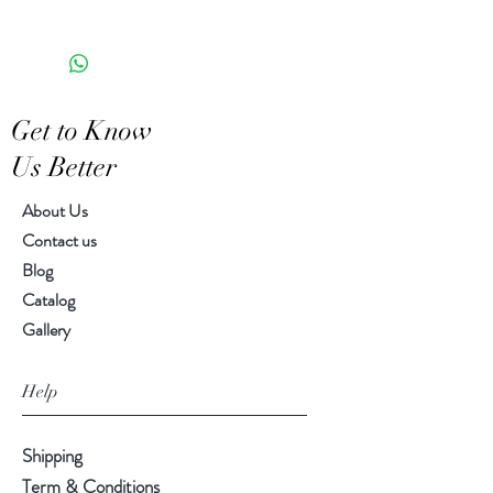
the appearance of each unique
5.00"H, 5.50" diameter
piece
Get to Know
Us Better
About Us
Contact us
Blog
Catalog
Gallery
Help
Shipping
Term & Conditions