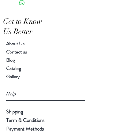
Features a crackled finish
Hand-crafted item-color, size
Get to Know
and motif may vary slightly
Us Better
About Us
Contact us
Blog
Catalog
Gallery
Help
Shipping
Term & Conditions
Payment Methods