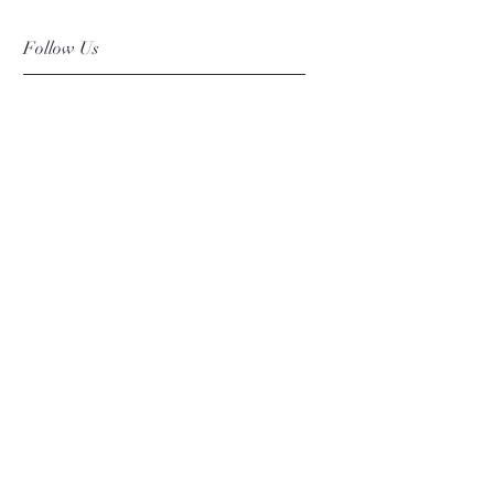
Follow Us
Facebook
Instagram
Pinterest
©2019 Chuanlhong Ceramic Ltd.,Part.
info@chuanlhong.com
Back to top