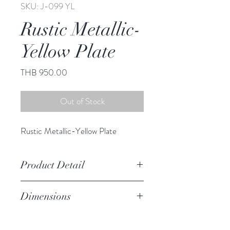
SKU: J-099 YL
Rustic Metallic-
Yellow Plate
Price
THB 950.00
Out of Stock
Rustic Metallic-Yellow Plate
Product Detail
Stoneware
Dimensions
Hand Wash
Microwave Safe
8.50" diameter
Food Safe