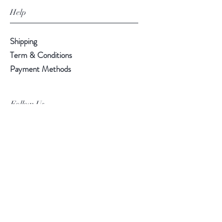
Help
Shipping
Term & Conditions
Payment Methods
Follow Us
Facebook
Instagram
Pinterest
©2019 Chuanlhong Ceramic Ltd.,Part.