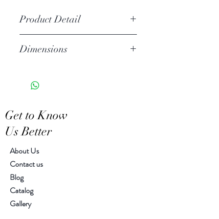
Product Detail
Stoneware
Dimensions
Linen shade included
Fitted with a plug and on/off
Overall: diameter 14.00" , H
switch
22.00"
One light socket
Shade: diameter 14.00", H
We recommend using LED
10.00"
Get to Know
E27bulbs
Us Better
About Us
Contact us
Blog
Catalog
Gallery