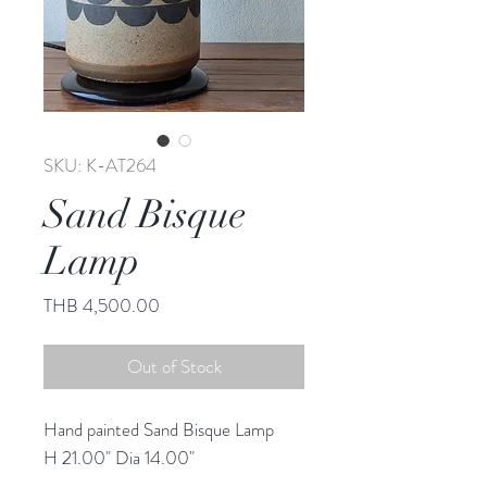
SKU: K-AT264
Sand Bisque
Lamp
Price
THB 4,500.00
Out of Stock
Hand painted Sand Bisque Lamp
H 21.00" Dia 14.00"