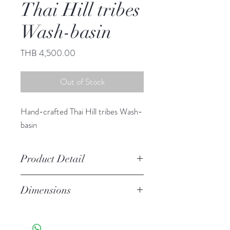
Thai Hill tribes
Wash-basin
Price
THB 4,500.00
Out of Stock
Hand-crafted Thai Hill tribes Wash-
basin
Product Detail
Stoneware
Dimensions
Features a crackled finish
Hand-crafted item-color, size
6.50" h, 17.25" diameter
and motif may vary slightly