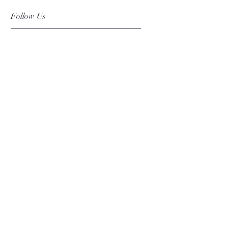
Follow Us
Facebook
Instagram
Pinterest
©2019 Chuanlhong Ceramic Ltd.,Part.
info@chuanlhong.com
Back to top