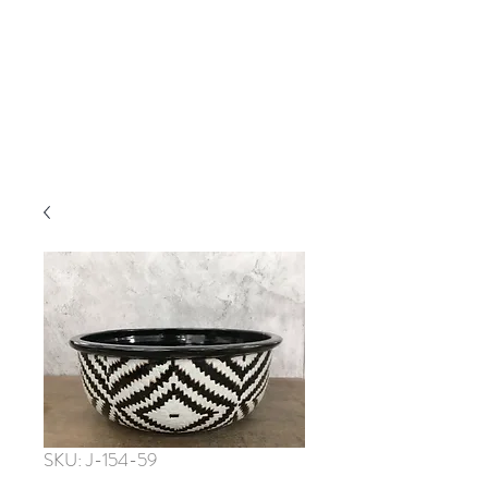
SKU: J-154-59