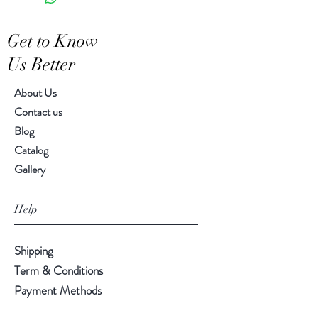
Get to Know
Us Better
About Us
Contact us
Blog
Catalog
Gallery
Help
Shipping
Term & Conditions
Payment Methods