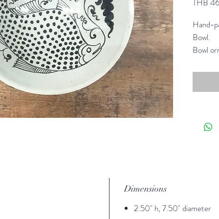
THB 4
Hand-pa
Bowl.
Bowl orn
eating w
Reimagin
collecti
Dimensions
2.50" h, 7.50" diameter