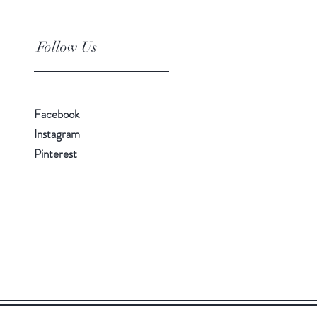
Follow Us
Facebook
Instagram
Pinterest