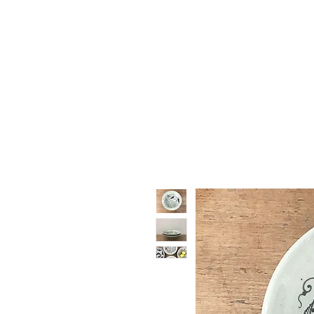
Vase & Pottery
Kitchen & Dining
Decor Object
Ga