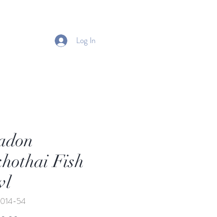
Log In
adon
hothai Fish
wl
-014-54