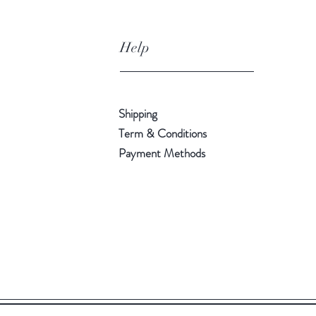
Help
Shipping
Term & Conditions
Payment Methods