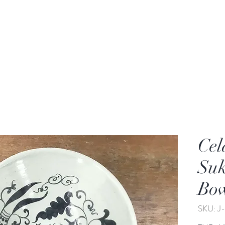
rden
Wash-basin
Lamp and Candler holder
Cel
Suk
Bo
SKU: J