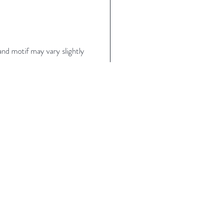
nd motif may vary slightly