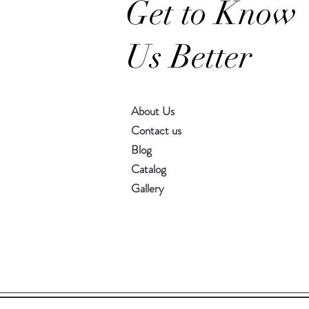
Get to Know
Us Better
About Us
Contact us
Blog
Catalog
Gallery