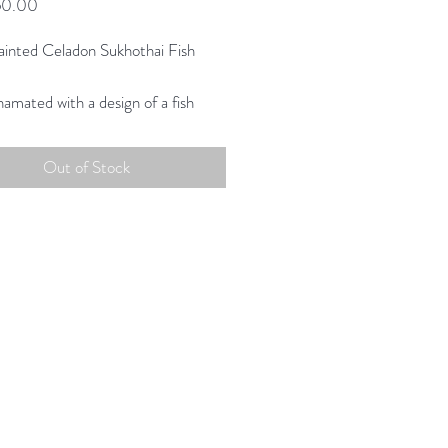
Price
60.00
inted Celadon Sukhothai Fish
amated with a design of a fish
ater plants in centre.
ing scale and color to create a
Out of Stock
on uniquely suited for today.