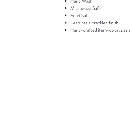
Hand Wash
Microwave Safe
Food Safe
Features a crackled finish
Hand-crafted item-color, size a