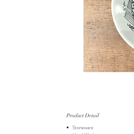
Product Detail
Stoneware