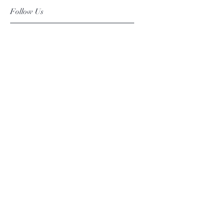
Follow Us
Facebook
Instagram
Pinterest
©2019 Chuanlhong Ceramic Ltd.,Part.
info@chuanlhong.com
Back to top