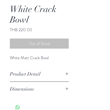
White Crack
Bowl
Price
THB 220.00
Out of Stock
White Matt Crack Bowl
Product Detail
Stoneware
Dimensions
Hand Wash
Microwave Safe
Dia 5.75" H 3.00"
Food Safe
Features a crackled finish