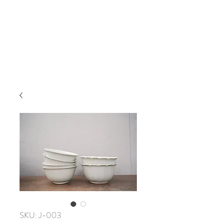
SKU: J-003