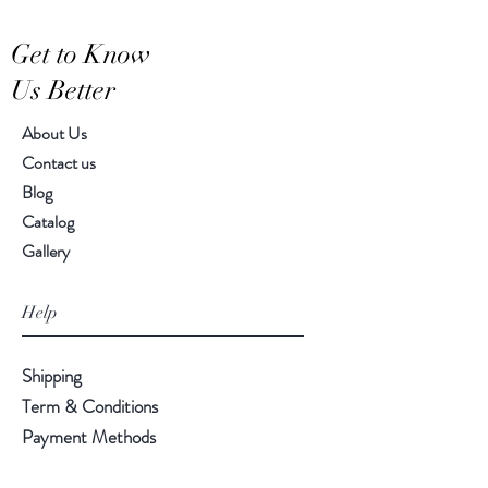
Hand-crafted item-color, size
Get to Know
and motif may vary slightly
Us Better
About Us
Contact us
Blog
Catalog
Gallery
Help
Shipping
Term & Conditions
Payment Methods