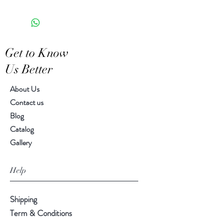
the appearance of each unique
6.50" x 5.00" x 7.75"
piece
Get to Know
Us Better
About Us
Contact us
Blog
Catalog
Gallery
Help
Shipping
Term & Conditions