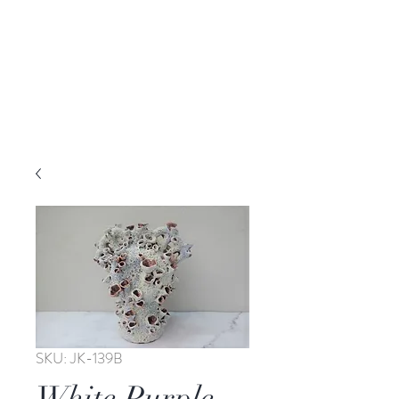
SKU: JK-139B
White Purple