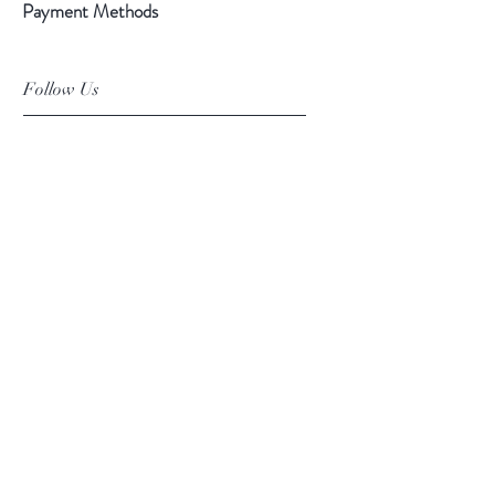
Payment Methods
Follow Us
Facebook
Instagram
Pinterest
©2019 Chuanlhong Ceramic Ltd.,Part.
info@chuanlhong.com
Back to top