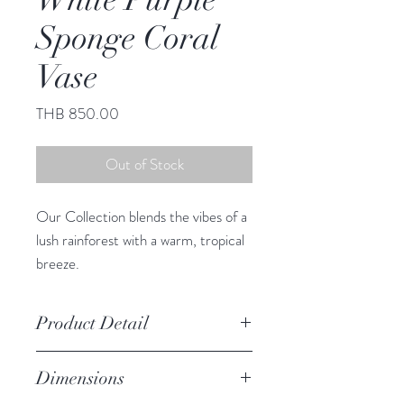
Sponge Coral
Vase
Price
THB 850.00
Out of Stock
Our Collection blends the vibes of a
lush rainforest with a warm, tropical
breeze.
This adorable vase infuses any space
with South Sea charm.
Product Detail
Due to the crafted nature of this
Dimensions
item, expect slight variation in