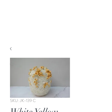
SKU: JK-139 C
White Yellow