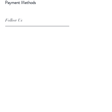
Payment Methods
Follow Us
Facebook
Instagram
Pinterest
©2019 Chuanlhong Ceramic Ltd.,Part.
info@chuanlhong.com
Back to top