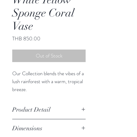
Sponge Coral
Vase
Price
THB 850.00
Out of Stock
Our Collection blends the vibes of a
lush rainforest with a warm, tropical
breeze.
This adorable vase infuses any space
with South Sea charm.
Product Detail
Due to the crafted nature of this
Dimensions
item, expect slight variation in