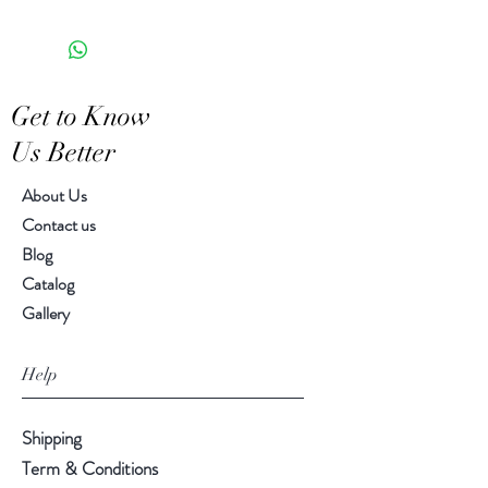
the appearance of each unique
6.75" H, 5.50" diameter
piece
Get to Know
Us Better
About Us
Contact us
Blog
Catalog
Gallery
Help
Shipping
Term & Conditions