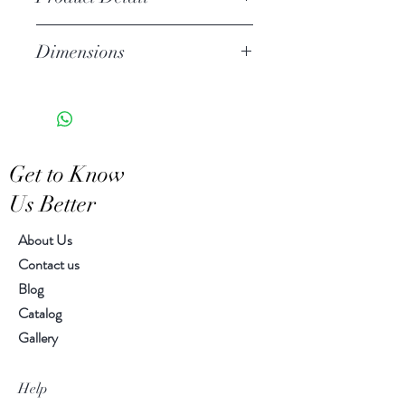
Stoneware
Dimensions
Hand Wash
Microwave Safe
2.25"h, 4.25" diameter
Food Safe
Features a crackled finish
Hand-crafted item-color, size
Get to Know
and motif may vary slightly
Us Better
About Us
Contact us
Blog
Catalog
Gallery
Help