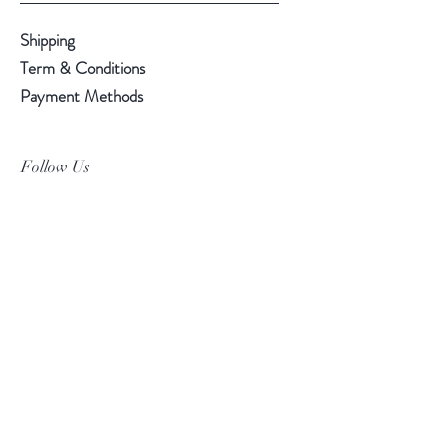
Shipping
Term & Conditions
Payment Methods
Follow Us
Facebook
Instagram
Pinterest
©2019 Chuanlhong Ceramic Ltd.,Part.
info@chuanlhong.com