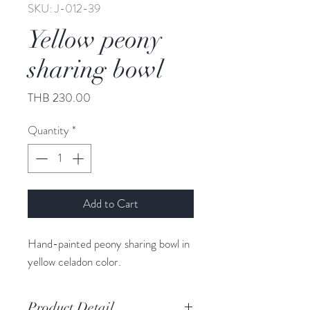
SKU: J-012-39
Yellow peony
sharing bowl
Price
THB 230.00
Quantity
*
Add to Cart
Hand-painted peony sharing bowl in
yellow celadon color.
Product Detail